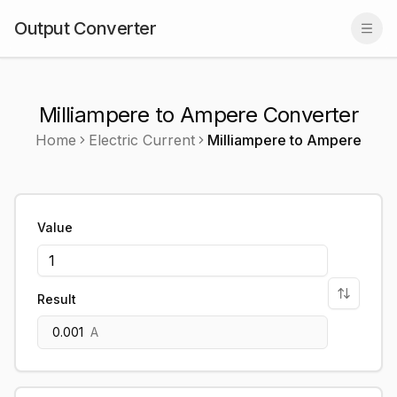
Output Converter
Togg
Milliampere to Ampere Converter
Home
Electric Current
Milliampere
to
Ampere
Value
Result
0.001
A