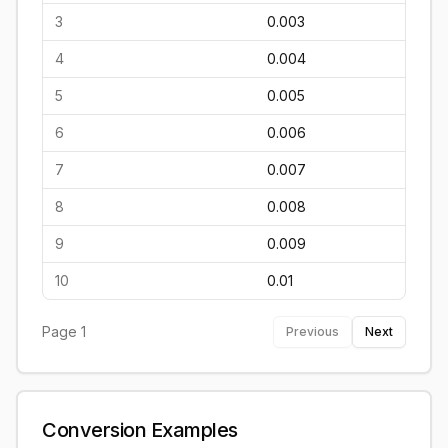
3
0.003
4
0.004
5
0.005
6
0.006
7
0.007
8
0.008
9
0.009
10
0.01
Page
1
Previous
Next
Conversion Examples