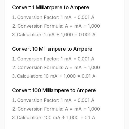
Convert
1
Milliampere
to
Ampere
Conversion Factor: 1
mA
=
0.001
A
Conversion Formula:
A = mA ÷ 1,000
Calculation:
1
mA
÷
1,000
=
0.001
A
Convert
10
Milliampere
to
Ampere
Conversion Factor: 1
mA
=
0.001
A
Conversion Formula:
A = mA ÷ 1,000
Calculation:
10
mA
÷
1,000
=
0.01
A
Convert
100
Milliampere
to
Ampere
Conversion Factor: 1
mA
=
0.001
A
Conversion Formula:
A = mA ÷ 1,000
Calculation:
100
mA
÷
1,000
=
0.1
A