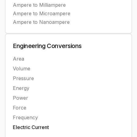
Ampere
to
Milliampere
Ampere
to
Microampere
Ampere
to
Nanoampere
Engineering
Conversions
Area
Volume
Pressure
Energy
Power
Force
Frequency
Electric Current