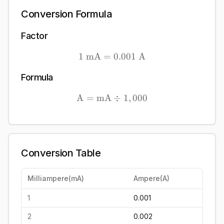
Conversion Formula
Factor
1
mA
=
1\ \mathrm{mA} = 0.00
0.001
A
Formula
A
=
mA
\mathrm{A} = \mathrm{m
÷
1
,
000
Conversion Table
Milliampere
(
mA
)
Ampere
(
A
)
1
0.001
2
0.002