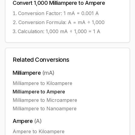
Convert
1,000
Milliampere
to
Ampere
Conversion Factor: 1
mA
=
0.001
A
Conversion Formula:
A = mA ÷ 1,000
Calculation:
1,000
mA
÷
1,000
=
1
A
Related Conversions
Milliampere
(
mA
)
Milliampere
to
Kiloampere
Milliampere
to
Ampere
Milliampere
to
Microampere
Milliampere
to
Nanoampere
Ampere
(
A
)
Ampere
to
Kiloampere