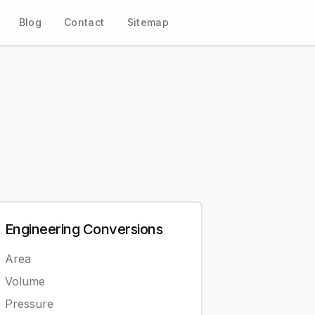
Blog
Contact
Sitemap
Engineering
Conversions
Area
Volume
Pressure