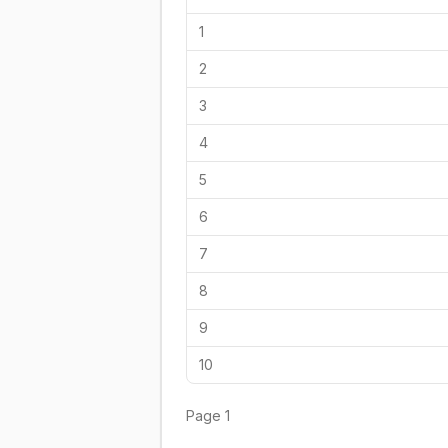
1
2
3
4
5
6
7
8
9
10
Page
1