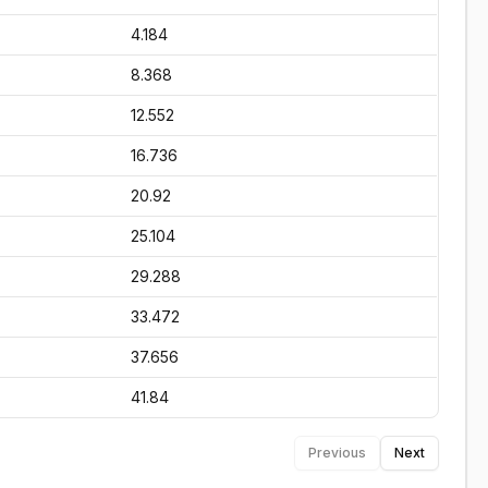
4.184
8.368
12.552
16.736
20.92
25.104
29.288
33.472
37.656
41.84
Previous
Next