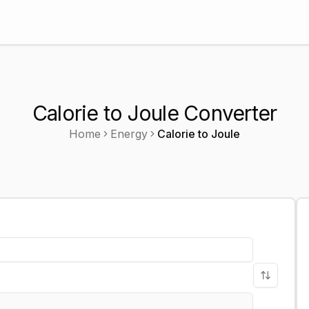
Calorie to Joule Converter
Home
Energy
Calorie
to
Joule