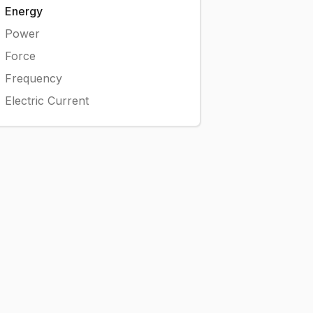
Energy
Power
Force
Frequency
Electric Current