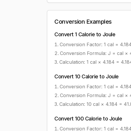
Conversion Examples
Convert
1
Calorie
to
Joule
Conversion Factor: 1
cal
=
4.18
Conversion Formula:
J = cal × 
Calculation:
1
cal
×
4.184
=
4.18
Convert
10
Calorie
to
Joule
Conversion Factor: 1
cal
=
4.18
Conversion Formula:
J = cal × 
Calculation:
10
cal
×
4.184
=
41
Convert
100
Calorie
to
Joule
Conversion Factor: 1
cal
=
4.18