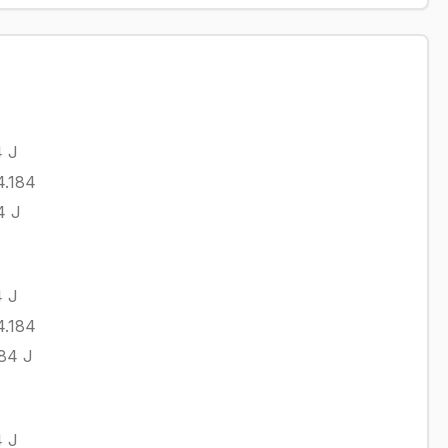
4
J
4.184
4
J
4
J
4.184
.84
J
4
J