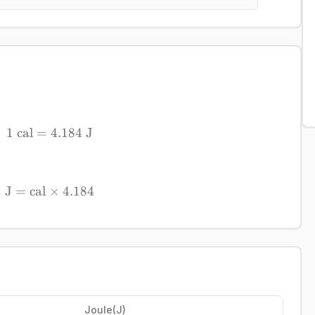
1
cal
=
1\ \mathrm{cal} = 4.184\ \mathrm{J}
4.184
J
J
=
cal
×
\mathrm{J} = \mathrm{cal} \times 4.184
4.184
Joule
(
J
)