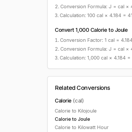
Conversion Formula:
J = cal × 
Calculation:
100
cal
×
4.184
=
4
Convert
1,000
Calorie
to
Joule
Conversion Factor: 1
cal
=
4.18
Conversion Formula:
J = cal × 
Calculation:
1,000
cal
×
4.184
=
Related Conversions
Calorie
(
cal
)
Calorie
to
Kilojoule
Calorie
to
Joule
Calorie
to
Kilowatt Hour