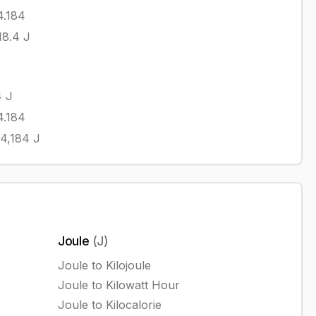
4.184
18.4
J
4
J
4.184
4,184
J
Joule
(
J
)
Joule
to
Kilojoule
Joule
to
Kilowatt Hour
Joule
to
Kilocalorie