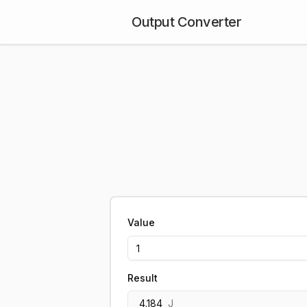
Output Converter
Value
Result
4.184
J