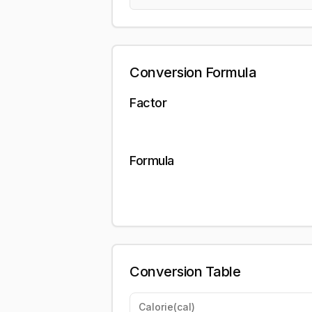
Conversion Formula
Factor
Formula
Conversion Table
Calorie
(
cal
)