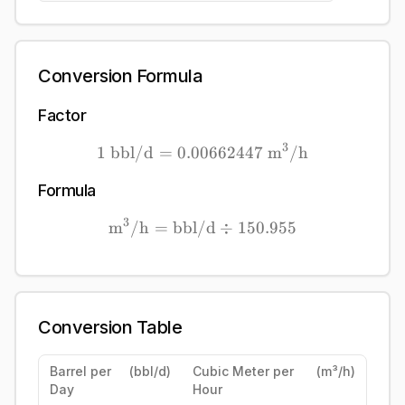
Conversion Formula
Factor
3
1
bbl/d
=
0.00662447
1\ \mathrm{bbl/d} = 0.
m
/h
Formula
3
m
/h
=
bbl/d
\mathrm{\mathrm{m}^{3}
÷
150.955
Conversion Table
Barrel per
(
bbl/d
)
Cubic Meter per
(
m³/h
)
Day
Hour