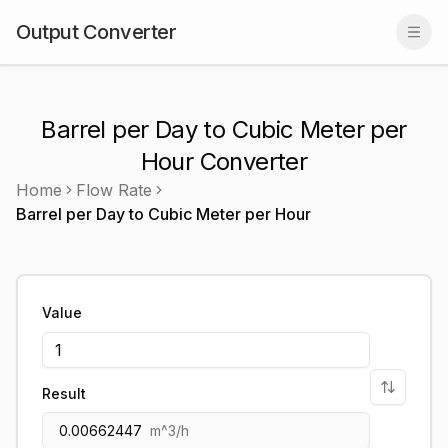
Output Converter
Togg
Barrel per Day to Cubic Meter per
Hour Converter
Home
Flow Rate
Barrel per Day
to
Cubic Meter per Hour
Value
Result
0.00662447
m^3/h