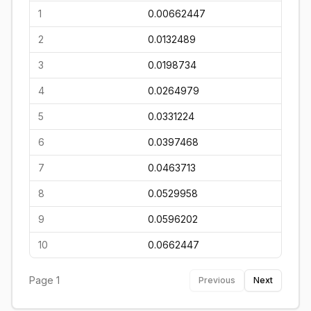
1
0.00662447
2
0.0132489
3
0.0198734
4
0.0264979
5
0.0331224
6
0.0397468
7
0.0463713
8
0.0529958
9
0.0596202
10
0.0662447
Page
1
Previous
Next