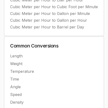
Cubic Meter per Hour
to
Liter per Hour
Cubic Meter per Hour
to
Cubic Foot per Minute
Cubic Meter per Hour
to
Gallon per Minute
Cubic Meter per Hour
to
Gallon per Hour
Cubic Meter per Hour
to
Barrel per Day
Common
Conversions
Length
Weight
Temperature
Time
Angle
Speed
Density