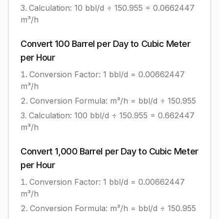
Calculation:
10
bbl/d
÷
150.955
=
0.0662447
m³/h
Convert
100
Barrel per Day
to
Cubic Meter
per Hour
Conversion Factor: 1
bbl/d
=
0.00662447
m³/h
Conversion Formula:
m³/h = bbl/d ÷ 150.955
Calculation:
100
bbl/d
÷
150.955
=
0.662447
m³/h
Convert
1,000
Barrel per Day
to
Cubic Meter
per Hour
Conversion Factor: 1
bbl/d
=
0.00662447
m³/h
Conversion Formula:
m³/h = bbl/d ÷ 150.955