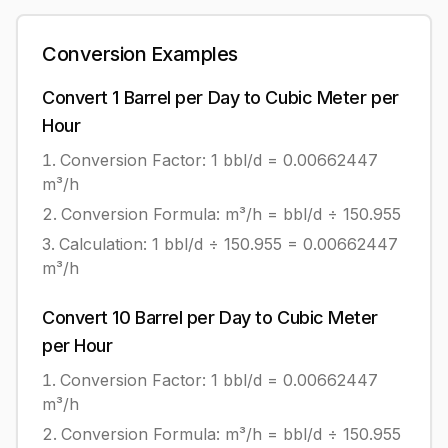
Conversion Examples
Convert
1
Barrel per Day
to
Cubic Meter per
Hour
Conversion Factor: 1
bbl/d
=
0.00662447
m³/h
Conversion Formula:
m³/h = bbl/d ÷ 150.955
Calculation:
1
bbl/d
÷
150.955
=
0.00662447
m³/h
Convert
10
Barrel per Day
to
Cubic Meter
per Hour
Conversion Factor: 1
bbl/d
=
0.00662447
m³/h
Conversion Formula:
m³/h = bbl/d ÷ 150.955