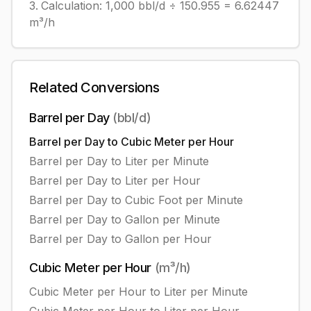
Calculation:
1,000
bbl/d
÷
150.955
=
6.62447
m³/h
Related Conversions
Barrel per Day
(
bbl/d
)
Barrel per Day
to
Cubic Meter per Hour
Barrel per Day
to
Liter per Minute
Barrel per Day
to
Liter per Hour
Barrel per Day
to
Cubic Foot per Minute
Barrel per Day
to
Gallon per Minute
Barrel per Day
to
Gallon per Hour
Cubic Meter per Hour
(
m³/h
)
Cubic Meter per Hour
to
Liter per Minute