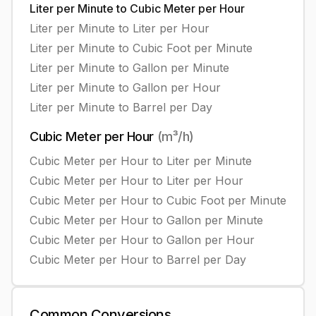
Liter per Minute
to
Cubic Meter per Hour
Liter per Minute
to
Liter per Hour
Liter per Minute
to
Cubic Foot per Minute
Liter per Minute
to
Gallon per Minute
Liter per Minute
to
Gallon per Hour
Liter per Minute
to
Barrel per Day
Cubic Meter per Hour
(
m³/h
)
Cubic Meter per Hour
to
Liter per Minute
Cubic Meter per Hour
to
Liter per Hour
Cubic Meter per Hour
to
Cubic Foot per Minute
Cubic Meter per Hour
to
Gallon per Minute
Cubic Meter per Hour
to
Gallon per Hour
Cubic Meter per Hour
to
Barrel per Day
Common
Conversions