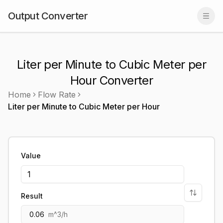
Output Converter
Togg
Liter per Minute to Cubic Meter per
Hour Converter
Home
Flow Rate
Liter per Minute
to
Cubic Meter per Hour
Value
Result
0.06
m^3/h