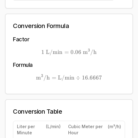
Conversion Formula
Factor
3
1
L/min
=
1\ \mathrm{L/min} = 0
0.06
m
/h
Formula
3
m
/h
=
L/min
\mathrm{\mathrm{m}^{3}
÷
16.6667
Conversion Table
Liter per
(
L/min
)
Cubic Meter per
(
m³/h
)
Minute
Hour