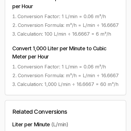
per Hour
Conversion Factor: 1
L/min
=
0.06
m³/h
Conversion Formula:
m³/h = L/min ÷ 16.6667
Calculation:
100
L/min
÷
16.6667
=
6
m³/h
Convert
1,000
Liter per Minute
to
Cubic
Meter per Hour
Conversion Factor: 1
L/min
=
0.06
m³/h
Conversion Formula:
m³/h = L/min ÷ 16.6667
Calculation:
1,000
L/min
÷
16.6667
=
60
m³/h
Related Conversions
Liter per Minute
(
L/min
)