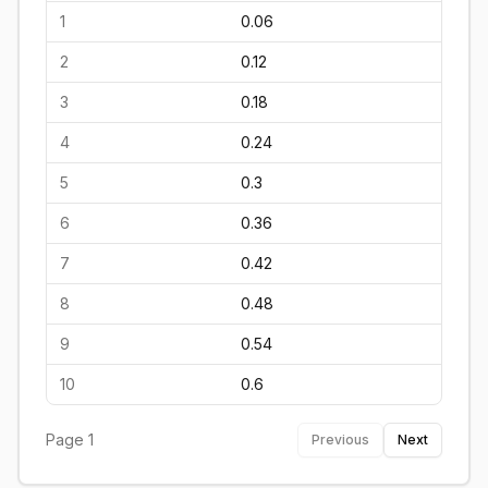
1
0.06
2
0.12
3
0.18
4
0.24
5
0.3
6
0.36
7
0.42
8
0.48
9
0.54
10
0.6
Page
1
Previous
Next