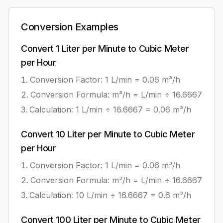
Conversion Examples
Convert
1
Liter per Minute
to
Cubic Meter
per Hour
Conversion Factor: 1
L/min
=
0.06
m³/h
Conversion Formula:
m³/h = L/min ÷ 16.6667
Calculation:
1
L/min
÷
16.6667
=
0.06
m³/h
Convert
10
Liter per Minute
to
Cubic Meter
per Hour
Conversion Factor: 1
L/min
=
0.06
m³/h
Conversion Formula:
m³/h = L/min ÷ 16.6667
Calculation:
10
L/min
÷
16.6667
=
0.6
m³/h
Convert
100
Liter per Minute
to
Cubic Meter