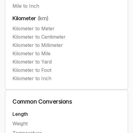
Mile
to
Inch
Kilometer
(
km
)
Kilometer
to
Meter
Kilometer
to
Centimeter
Kilometer
to
Millimeter
Kilometer
to
Mile
Kilometer
to
Yard
Kilometer
to
Foot
Kilometer
to
Inch
Common
Conversions
Length
Weight