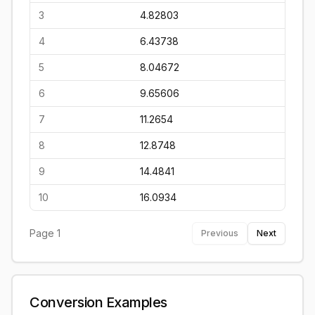
3
4.82803
4
6.43738
5
8.04672
6
9.65606
7
11.2654
8
12.8748
9
14.4841
10
16.0934
Page
1
Previous
Next
Conversion Examples