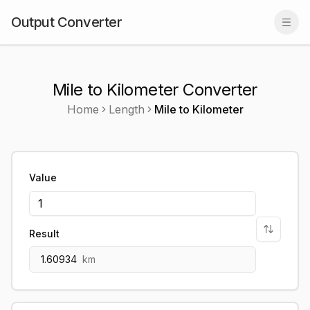
Output Converter
Togg
Mile to Kilometer Converter
Home
Length
Mile
to
Kilometer
Value
Result
1.60934
km