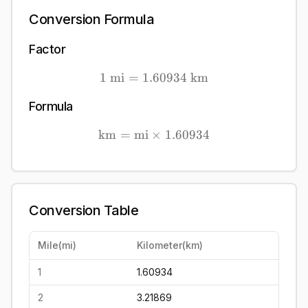
Conversion Formula
Factor
1
mi
=
1.60934
1\ \mathrm{mi} = 1.609
km
Formula
km
=
mi
×
\mathrm{km} = \mathrm{
1.60934
Conversion Table
Mile
(
mi
)
Kilometer
(
km
)
1
1.60934
2
3.21869