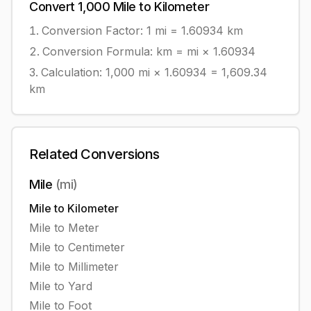
Convert
1,000
Mile
to
Kilometer
Conversion Factor: 1
mi
=
1.60934
km
Conversion Formula:
km = mi × 1.60934
Calculation:
1,000
mi
×
1.60934
=
1,609.34
km
Related Conversions
Mile
(
mi
)
Mile
to
Kilometer
Mile
to
Meter
Mile
to
Centimeter
Mile
to
Millimeter
Mile
to
Yard
Mile
to
Foot