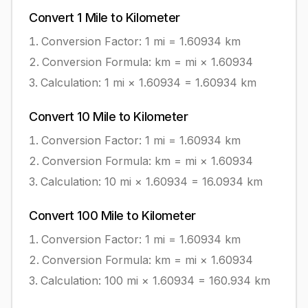
Convert
1
Mile
to
Kilometer
Conversion Factor: 1
mi
=
1.60934
km
Conversion Formula:
km = mi × 1.60934
Calculation:
1
mi
×
1.60934
=
1.60934
km
Convert
10
Mile
to
Kilometer
Conversion Factor: 1
mi
=
1.60934
km
Conversion Formula:
km = mi × 1.60934
Calculation:
10
mi
×
1.60934
=
16.0934
km
Convert
100
Mile
to
Kilometer
Conversion Factor: 1
mi
=
1.60934
km
Conversion Formula:
km = mi × 1.60934
Calculation:
100
mi
×
1.60934
=
160.934
km