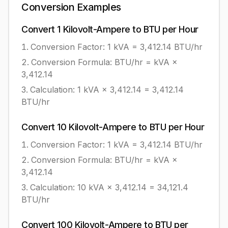
Conversion Examples
Convert
1
Kilovolt-Ampere
to
BTU per Hour
Conversion Factor: 1
kVA
=
3,412.14
BTU/hr
Conversion Formula:
BTU/hr = kVA ×
3,412.14
Calculation:
1
kVA
×
3,412.14
=
3,412.14
BTU/hr
Convert
10
Kilovolt-Ampere
to
BTU per Hour
Conversion Factor: 1
kVA
=
3,412.14
BTU/hr
Conversion Formula:
BTU/hr = kVA ×
3,412.14
Calculation:
10
kVA
×
3,412.14
=
34,121.4
BTU/hr
Convert
100
Kilovolt-Ampere
to
BTU per