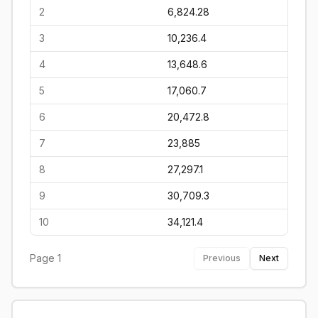
2
6,824.28
3
10,236.4
4
13,648.6
5
17,060.7
6
20,472.8
7
23,885
8
27,297.1
9
30,709.3
10
34,121.4
Page
1
Previous
Next