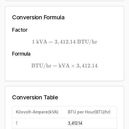
Conversion Formula
Factor
1
kVA
=
3
,
412.14
1\ \mathrm{kVA} = 3,41
BTU/hr
Formula
BTU/hr
=
kVA
\mathrm{BTU/hr} = \mat
×
3
,
412.14
Conversion Table
Kilovolt-Ampere
(
kVA
)
BTU per Hour
(
BTU/hr
)
1
3,412.14