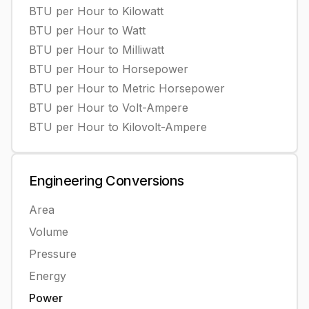
BTU per Hour
to
Kilowatt
BTU per Hour
to
Watt
BTU per Hour
to
Milliwatt
BTU per Hour
to
Horsepower
BTU per Hour
to
Metric Horsepower
BTU per Hour
to
Volt-Ampere
BTU per Hour
to
Kilovolt-Ampere
Engineering
Conversions
Area
Volume
Pressure
Energy
Power