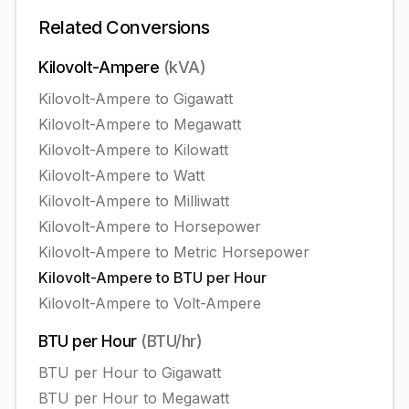
Related Conversions
Kilovolt-Ampere
(
kVA
)
Kilovolt-Ampere
to
Gigawatt
Kilovolt-Ampere
to
Megawatt
Kilovolt-Ampere
to
Kilowatt
Kilovolt-Ampere
to
Watt
Kilovolt-Ampere
to
Milliwatt
Kilovolt-Ampere
to
Horsepower
Kilovolt-Ampere
to
Metric Horsepower
Kilovolt-Ampere
to
BTU per Hour
Kilovolt-Ampere
to
Volt-Ampere
BTU per Hour
(
BTU/hr
)
BTU per Hour
to
Gigawatt
BTU per Hour
to
Megawatt