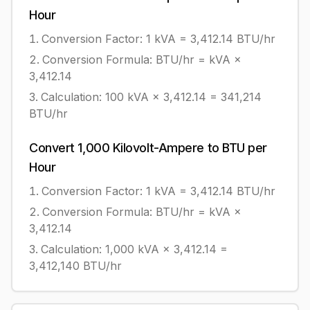
Hour
Conversion Factor: 1
kVA
=
3,412.14
BTU/hr
Conversion Formula:
BTU/hr = kVA ×
3,412.14
Calculation:
100
kVA
×
3,412.14
=
341,214
BTU/hr
Convert
1,000
Kilovolt-Ampere
to
BTU per
Hour
Conversion Factor: 1
kVA
=
3,412.14
BTU/hr
Conversion Formula:
BTU/hr = kVA ×
3,412.14
Calculation:
1,000
kVA
×
3,412.14
=
3,412,140
BTU/hr