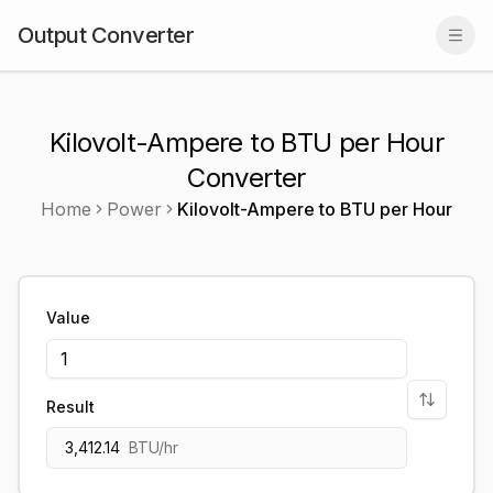
Output Converter
Togg
Kilovolt-Ampere to BTU per Hour
Converter
Home
Power
Kilovolt-Ampere
to
BTU per Hour
Value
Result
3,412.14
BTU/hr