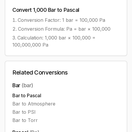
Convert
1,000
Bar
to
Pascal
Conversion Factor: 1
bar
=
100,000
Pa
Conversion Formula:
Pa = bar × 100,000
Calculation:
1,000
bar
×
100,000
=
100,000,000
Pa
Related Conversions
Bar
(
bar
)
Bar
to
Pascal
Bar
to
Atmosphere
Bar
to
PSI
Bar
to
Torr