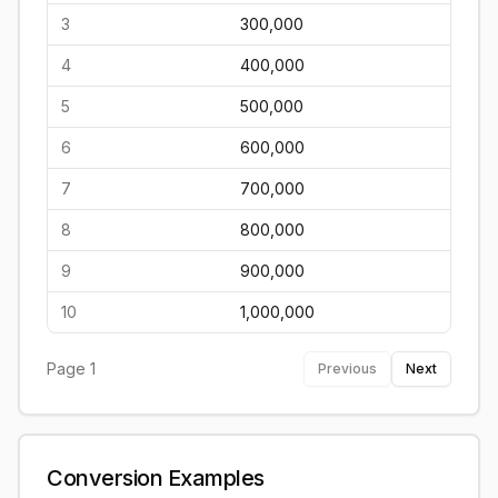
3
300,000
4
400,000
5
500,000
6
600,000
7
700,000
8
800,000
9
900,000
10
1,000,000
Page
1
Previous
Next
Conversion Examples