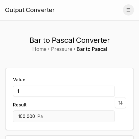
Output Converter
Togg
Bar to Pascal Converter
Home
Pressure
Bar
to
Pascal
Value
Result
100,000
Pa