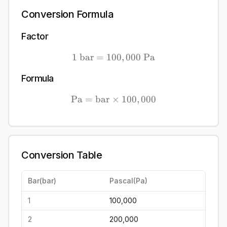
Conversion Formula
Factor
1
bar
=
100
1\ \mathrm{bar} = 100,
,
000
Pa
Formula
Pa
=
bar
×
\mathrm{Pa} = \mathrm{b
100
,
000
Conversion Table
Bar
(
bar
)
Pascal
(
Pa
)
1
100,000
2
200,000