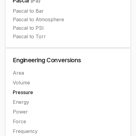
Pascal
(
Pa
)
Pascal
to
Bar
Pascal
to
Atmosphere
Pascal
to
PSI
Pascal
to
Torr
Engineering
Conversions
Area
Volume
Pressure
Energy
Power
Force
Frequency