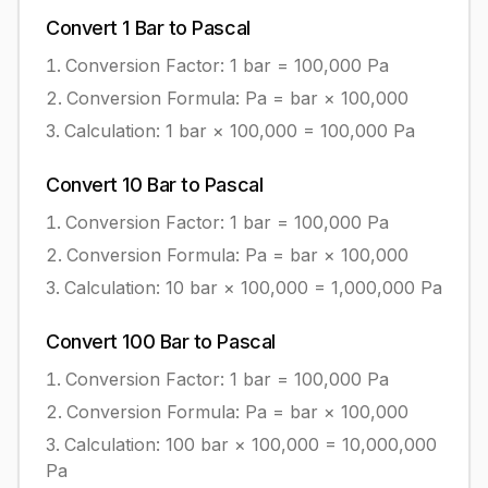
Convert
1
Bar
to
Pascal
Conversion Factor: 1
bar
=
100,000
Pa
Conversion Formula:
Pa = bar × 100,000
Calculation:
1
bar
×
100,000
=
100,000
Pa
Convert
10
Bar
to
Pascal
Conversion Factor: 1
bar
=
100,000
Pa
Conversion Formula:
Pa = bar × 100,000
Calculation:
10
bar
×
100,000
=
1,000,000
Pa
Convert
100
Bar
to
Pascal
Conversion Factor: 1
bar
=
100,000
Pa
Conversion Formula:
Pa = bar × 100,000
Calculation:
100
bar
×
100,000
=
10,000,000
Pa