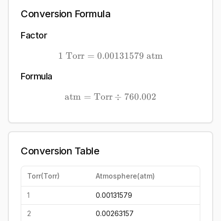
Conversion Formula
Factor
1
Torr
=
0.00131579
1\ \mathrm{Torr} = 0.0
atm
Formula
atm
=
Torr
\mathrm{atm} = \mathrm
÷
760.002
Conversion Table
Torr
(
Torr
)
Atmosphere
(
atm
)
1
0.00131579
2
0.00263157