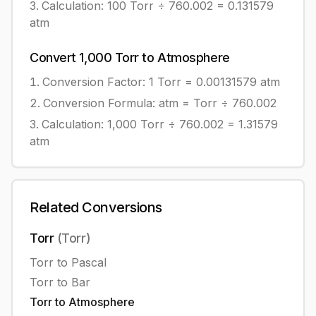
Calculation:
100
Torr
÷
760.002
=
0.131579
atm
Convert
1,000
Torr
to
Atmosphere
Conversion Factor: 1
Torr
=
0.00131579
atm
Conversion Formula:
atm = Torr ÷ 760.002
Calculation:
1,000
Torr
÷
760.002
=
1.31579
atm
Related Conversions
Torr
(
Torr
)
Torr
to
Pascal
Torr
to
Bar
Torr
to
Atmosphere