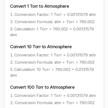
Convert
1
Torr
to
Atmosphere
Conversion Factor: 1
Torr
=
0.00131579
atm
Conversion Formula:
atm = Torr ÷ 760.002
Calculation:
1
Torr
÷
760.002
=
0.00131579
atm
Convert
10
Torr
to
Atmosphere
Conversion Factor: 1
Torr
=
0.00131579
atm
Conversion Formula:
atm = Torr ÷ 760.002
Calculation:
10
Torr
÷
760.002
=
0.0131579
atm
Convert
100
Torr
to
Atmosphere
Conversion Factor: 1
Torr
=
0.00131579
atm
Conversion Formula:
atm = Torr ÷ 760.002