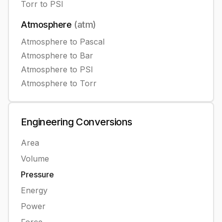
Torr
to
PSI
Atmosphere
(
atm
)
Atmosphere
to
Pascal
Atmosphere
to
Bar
Atmosphere
to
PSI
Atmosphere
to
Torr
Engineering
Conversions
Area
Volume
Pressure
Energy
Power