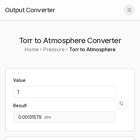
Output Converter
Togg
Torr to Atmosphere Converter
Home
Pressure
Torr
to
Atmosphere
Value
Result
0.00131579
atm