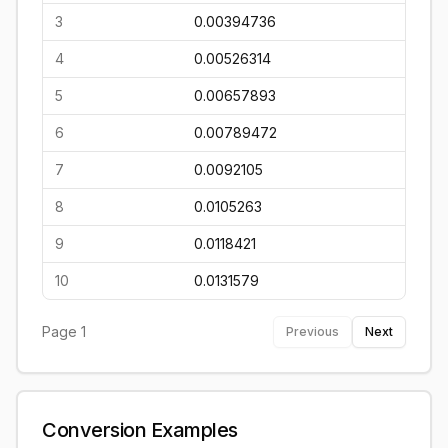
3
0.00394736
4
0.00526314
5
0.00657893
6
0.00789472
7
0.0092105
8
0.0105263
9
0.0118421
10
0.0131579
Page
1
Previous
Next
Conversion Examples