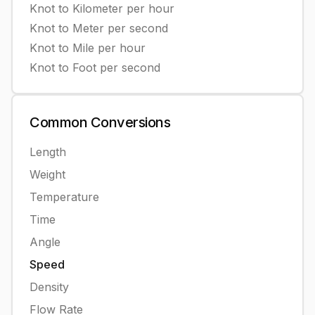
Knot
to
Kilometer per hour
Knot
to
Meter per second
Knot
to
Mile per hour
Knot
to
Foot per second
Common
Conversions
Length
Weight
Temperature
Time
Angle
Speed
Density
Flow Rate