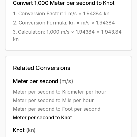
Convert
1,000
Meter per second
to
Knot
Conversion Factor: 1
m/s
=
1.94384
kn
Conversion Formula:
kn = m/s × 1.94384
Calculation:
1,000
m/s
×
1.94384
=
1,943.84
kn
Related Conversions
Meter per second
(
m/s
)
Meter per second
to
Kilometer per hour
Meter per second
to
Mile per hour
Meter per second
to
Foot per second
Meter per second
to
Knot
Knot
(
kn
)