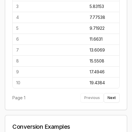
3
5.83153
4
7.77538
5
9.71922
6
11.6631
7
13.6069
8
15.5508
9
17.4946
10
19.4384
Page
1
Previous
Next
Conversion Examples