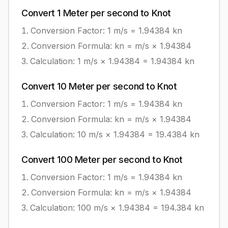
Convert
1
Meter per second
to
Knot
Conversion Factor: 1
m/s
=
1.94384
kn
Conversion Formula:
kn = m/s × 1.94384
Calculation:
1
m/s
×
1.94384
=
1.94384
kn
Convert
10
Meter per second
to
Knot
Conversion Factor: 1
m/s
=
1.94384
kn
Conversion Formula:
kn = m/s × 1.94384
Calculation:
10
m/s
×
1.94384
=
19.4384
kn
Convert
100
Meter per second
to
Knot
Conversion Factor: 1
m/s
=
1.94384
kn
Conversion Formula:
kn = m/s × 1.94384
Calculation:
100
m/s
×
1.94384
=
194.384
kn