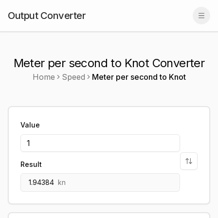
Output Converter
Togg
Meter per second to Knot Converter
Home
Speed
Meter per second
to
Knot
Value
Result
1.94384
kn