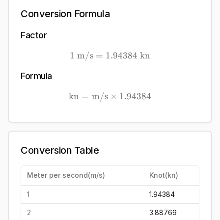
Conversion Formula
Factor
1
m/s
=
1.94384
1\ \mathrm{m/s} = 1.94
kn
Formula
kn
=
m/s
×
\mathrm{kn} = \mathrm{
1.94384
Conversion Table
Meter per second
(
m/s
)
Knot
(
kn
)
1
1.94384
2
3.88769