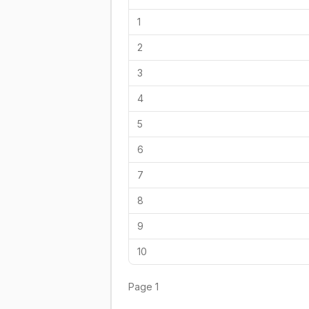
1
2
3
4
5
6
7
8
9
10
Page
1