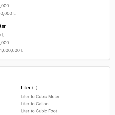
1,000
00,000
L
iter
0
L
1,000
1,000,000
L
Liter
(
L
)
Liter
to
Cubic Meter
Liter
to
Gallon
Liter
to
Cubic Foot