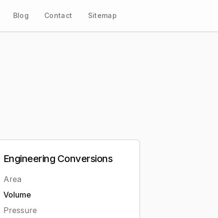
Blog
Contact
Sitemap
Engineering
Conversions
Area
Volume
Pressure