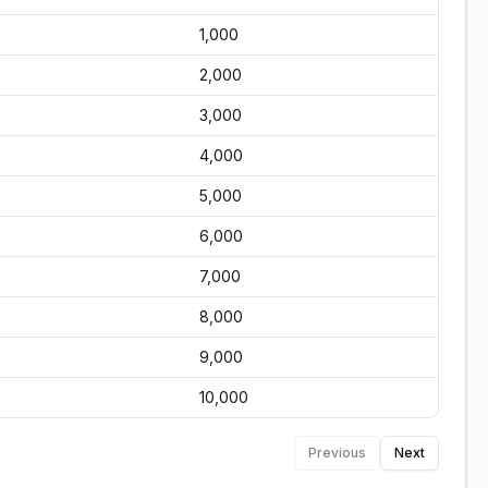
1,000
2,000
3,000
4,000
5,000
6,000
7,000
8,000
9,000
10,000
Previous
Next