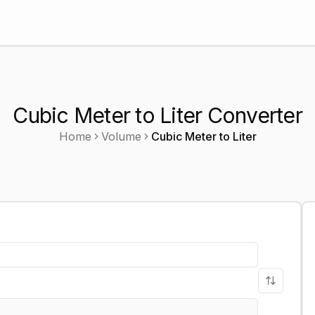
Cubic Meter to Liter Converter
Home
Volume
Cubic Meter
to
Liter