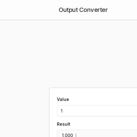
Output Converter
Value
Result
1,000
l