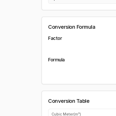
Conversion Formula
Factor
Formula
Conversion Table
Cubic Meter
(
m³
)