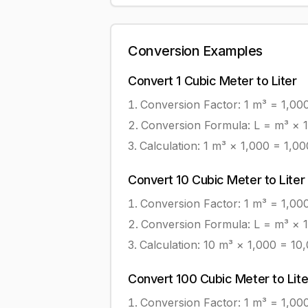
Conversion Examples
Convert
1
Cubic Meter
to
Liter
Conversion Factor: 1
m³
=
1,00
Conversion Formula:
L = m³ × 
Calculation:
1
m³
×
1,000
=
1,00
Convert
10
Cubic Meter
to
Liter
Conversion Factor: 1
m³
=
1,00
Conversion Formula:
L = m³ × 
Calculation:
10
m³
×
1,000
=
10
Convert
100
Cubic Meter
to
Lite
Conversion Factor: 1
m³
=
1,00