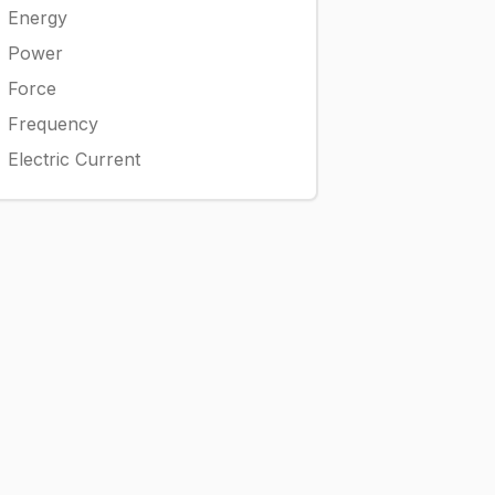
Energy
Power
Force
Frequency
Electric Current
mathrm{L}
\times 1,000