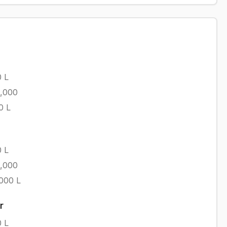
0
L
1,000
0
L
0
L
1,000
,000
L
r
0
L