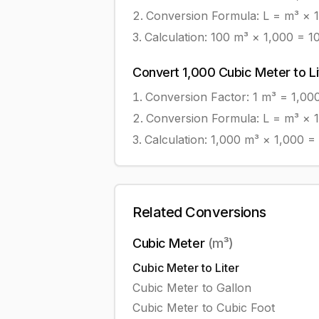
Conversion Formula:
L = m³ × 
Calculation:
100
m³
×
1,000
=
1
Convert
1,000
Cubic Meter
to
L
Conversion Factor: 1
m³
=
1,00
Conversion Formula:
L = m³ × 
Calculation:
1,000
m³
×
1,000
=
Related Conversions
Cubic Meter
(
m³
)
Cubic Meter
to
Liter
Cubic Meter
to
Gallon
Cubic Meter
to
Cubic Foot