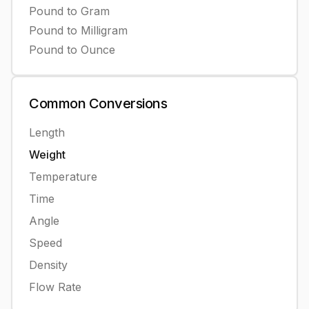
Pound
to
Gram
Pound
to
Milligram
Pound
to
Ounce
Common
Conversions
Length
Weight
Temperature
Time
Angle
Speed
Density
Flow Rate