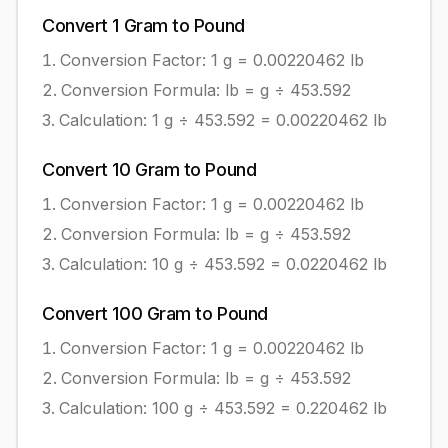
Convert
1
Gram
to
Pound
Conversion Factor: 1
g
=
0.00220462
lb
Conversion Formula:
lb = g ÷ 453.592
Calculation:
1
g
÷
453.592
=
0.00220462
lb
Convert
10
Gram
to
Pound
Conversion Factor: 1
g
=
0.00220462
lb
Conversion Formula:
lb = g ÷ 453.592
Calculation:
10
g
÷
453.592
=
0.0220462
lb
Convert
100
Gram
to
Pound
Conversion Factor: 1
g
=
0.00220462
lb
Conversion Formula:
lb = g ÷ 453.592
Calculation:
100
g
÷
453.592
=
0.220462
lb