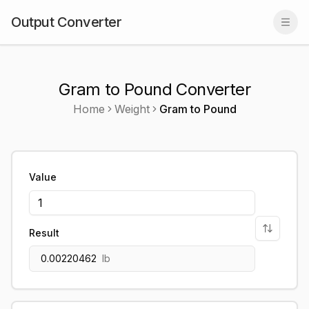
Output Converter
Togg
Gram to Pound Converter
Home
Weight
Gram
to
Pound
Value
Result
0.00220462
lb