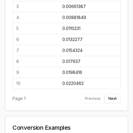
3
0.00661387
4
0.00881849
5
0.0110231
6
0.0132277
7
0.0154324
8
0.017637
9
0.0198416
10
0.0220462
Page
1
Previous
Next
Conversion Examples