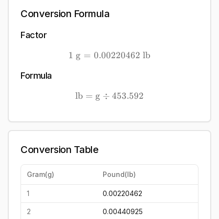
Conversion Formula
Factor
1
g
=
0.00220462
1\ \mathrm{g} = 0.0022
lb
Formula
lb
=
g
÷
\mathrm{lb} = \mathrm{g
453.592
Conversion Table
Gram
(
g
)
Pound
(
lb
)
1
0.00220462
2
0.00440925