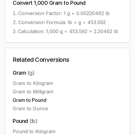
Convert
1,000
Gram
to
Pound
Conversion Factor: 1
g
=
0.00220462
lb
Conversion Formula:
lb = g ÷ 453.592
Calculation:
1,000
g
÷
453.592
=
2.20462
lb
Related Conversions
Gram
(
g
)
Gram
to
Kilogram
Gram
to
Milligram
Gram
to
Pound
Gram
to
Ounce
Pound
(
lb
)
Pound
to
Kilogram