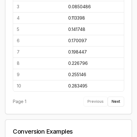
3
0.0850486
4
0.113398
5
0.141748
6
0.170097
7
0.198447
8
0.226796
9
0.255146
10
0.283495
Page
1
Previous
Next
Conversion Examples