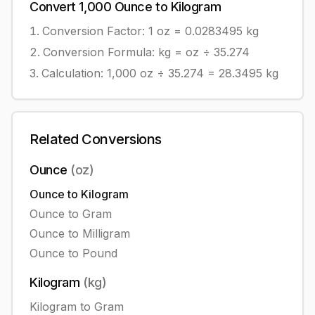
Convert
1,000
Ounce
to
Kilogram
Conversion Factor: 1
oz
=
0.0283495
kg
Conversion Formula:
kg = oz ÷ 35.274
Calculation:
1,000
oz
÷
35.274
=
28.3495
kg
Related Conversions
Ounce
(
oz
)
Ounce
to
Kilogram
Ounce
to
Gram
Ounce
to
Milligram
Ounce
to
Pound
Kilogram
(
kg
)
Kilogram
to
Gram