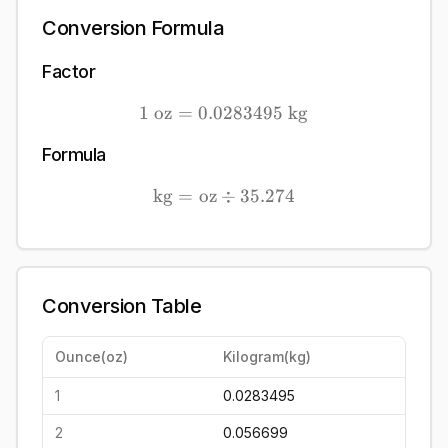
Conversion Formula
Factor
1
oz
=
0.0283495
1\ \mathrm{oz} = 0.028
kg
Formula
kg
=
oz
÷
\mathrm{kg} = \mathrm{o
35.274
Conversion Table
Ounce
(
oz
)
Kilogram
(
kg
)
1
0.0283495
2
0.056699