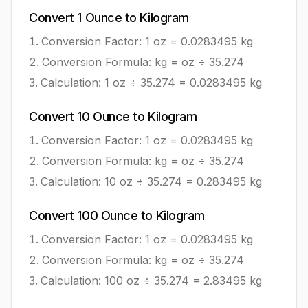
Convert
1
Ounce
to
Kilogram
Conversion Factor: 1
oz
=
0.0283495
kg
Conversion Formula:
kg = oz ÷ 35.274
Calculation:
1
oz
÷
35.274
=
0.0283495
kg
Convert
10
Ounce
to
Kilogram
Conversion Factor: 1
oz
=
0.0283495
kg
Conversion Formula:
kg = oz ÷ 35.274
Calculation:
10
oz
÷
35.274
=
0.283495
kg
Convert
100
Ounce
to
Kilogram
Conversion Factor: 1
oz
=
0.0283495
kg
Conversion Formula:
kg = oz ÷ 35.274
Calculation:
100
oz
÷
35.274
=
2.83495
kg