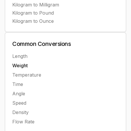
Kilogram
to
Milligram
Kilogram
to
Pound
Kilogram
to
Ounce
Common
Conversions
Length
Weight
Temperature
Time
Angle
Speed
Density
Flow Rate