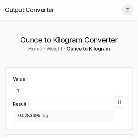
Output Converter
Togg
Ounce to Kilogram Converter
Home
Weight
Ounce
to
Kilogram
Value
Result
0.0283495
kg