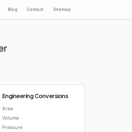
Blog
Contact
Sitemap
er
Engineering
Conversions
Area
Volume
Pressure