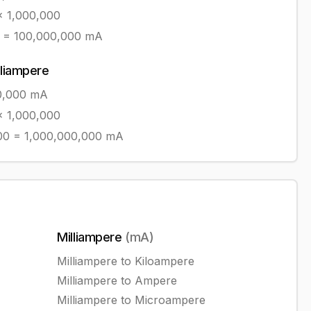
 1,000,000
=
100,000,000
mA
lliampere
0,000
mA
 1,000,000
00
=
1,000,000,000
mA
Milliampere
(
mA
)
Milliampere
to
Kiloampere
Milliampere
to
Ampere
Milliampere
to
Microampere