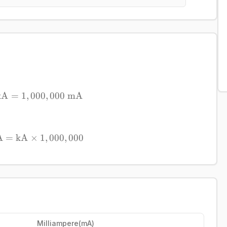
kA
=
1
,
000
1\ \mathrm{kA} = 1,000,000\ \mathrm{m
,
000
mA
A
=
kA
×
\mathrm{mA} = \mathrm{kA} \times 1,000
1
,
000
,
000
Milliampere
(
mA
)