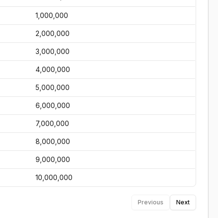
1,000,000
2,000,000
3,000,000
4,000,000
5,000,000
6,000,000
7,000,000
8,000,000
9,000,000
10,000,000
Previous
Next