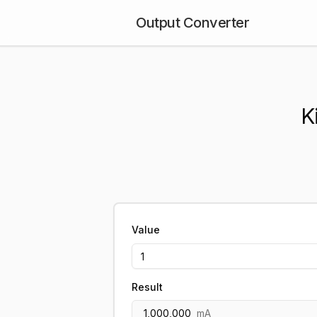
Output Converter
K
Value
Result
1,000,000
mA