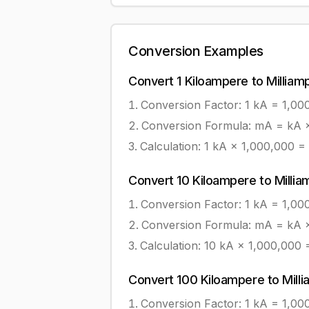
Conversion Examples
Convert
1
Kiloampere
to
Milliam
Conversion Factor: 1
kA
=
1,00
Conversion Formula:
mA = kA ×
Calculation:
1
kA
×
1,000,000
=
Convert
10
Kiloampere
to
Milli
Conversion Factor: 1
kA
=
1,00
Conversion Formula:
mA = kA ×
Calculation:
10
kA
×
1,000,000
Convert
100
Kiloampere
to
Mill
Conversion Factor: 1
kA
=
1,00