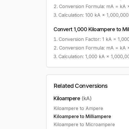
Conversion Formula:
mA = kA ×
Calculation:
100
kA
×
1,000,000
Convert
1,000
Kiloampere
to
Mi
Conversion Factor: 1
kA
=
1,00
Conversion Formula:
mA = kA ×
Calculation:
1,000
kA
×
1,000,0
Related Conversions
Kiloampere
(
kA
)
Kiloampere
to
Ampere
Kiloampere
to
Milliampere
Kiloampere
to
Microampere