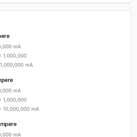
pere
0,000
mA
 1,000,000
1,000,000
mA
ampere
0,000
mA
 1,000,000
=
10,000,000
mA
iampere
0,000
mA