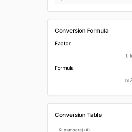
Conversion Formula
Factor
1
Formula
m
Conversion Table
Kiloampere
(
kA
)