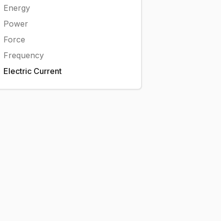
Energy
Power
Force
Frequency
Electric Current
A}
,000