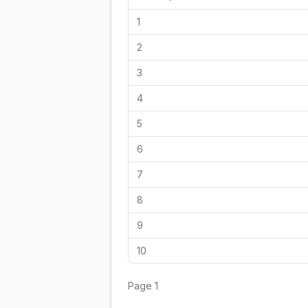
1
2
3
4
5
6
7
8
9
10
Page
1