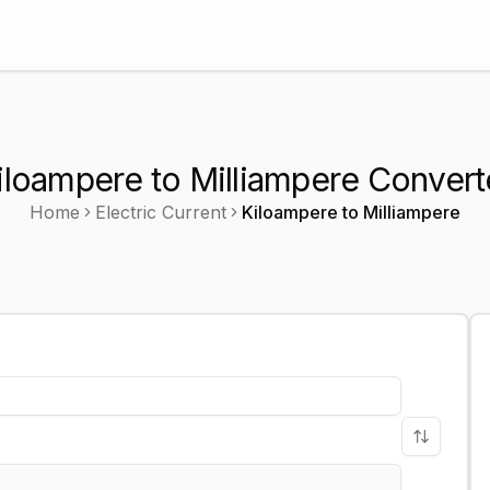
iloampere to Milliampere Convert
Home
Electric Current
Kiloampere
to
Milliampere