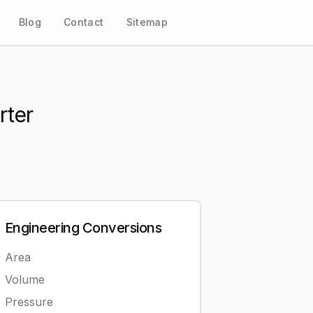
Blog
Contact
Sitemap
rter
Engineering
Conversions
Area
Volume
Pressure