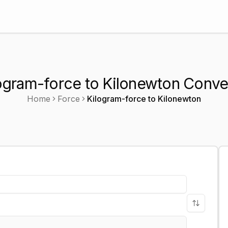
ogram-force to Kilonewton Conve
Home
Force
Kilogram-force
to
Kilonewton