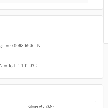
gf
=
0.00980665
1\ \mathrm{kgf} = 0.00980665\ \mathrm{
kN
N
=
kgf
÷
\mathrm{kN} = \mathrm{kgf} \div 101.97
101.972
Kilonewton
(
kN
)