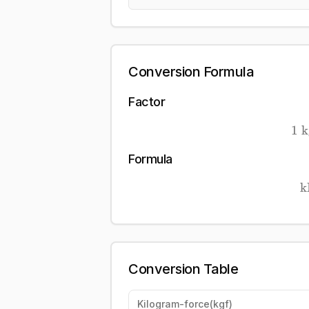
Conversion Formula
Factor
1
k
Formula
k
Conversion Table
Kilogram-force
(
kgf
)