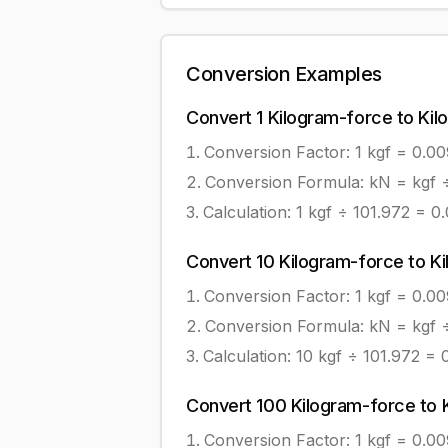
Conversion Examples
Convert
1
Kilogram-force
to
Kil
Conversion Factor: 1
kgf
=
0.0
Conversion Formula:
kN = kgf 
Calculation:
1
kgf
÷
101.972
=
0
Convert
10
Kilogram-force
to
K
Conversion Factor: 1
kgf
=
0.0
Conversion Formula:
kN = kgf 
Calculation:
10
kgf
÷
101.972
=
Convert
100
Kilogram-force
to
Conversion Factor: 1
kgf
=
0.0