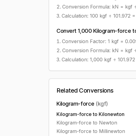
Conversion Formula:
kN = kgf 
Calculation:
100
kgf
÷
101.972
Convert
1,000
Kilogram-force
t
Conversion Factor: 1
kgf
=
0.0
Conversion Formula:
kN = kgf 
Calculation:
1,000
kgf
÷
101.972
Related Conversions
Kilogram-force
(
kgf
)
Kilogram-force
to
Kilonewton
Kilogram-force
to
Newton
Kilogram-force
to
Millinewton