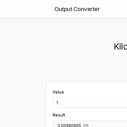
Output Converter
Kil
Value
Result
0.00980665
kN