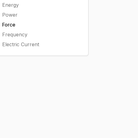
Energy
Power
Force
Frequency
Electric Current
kN}
2