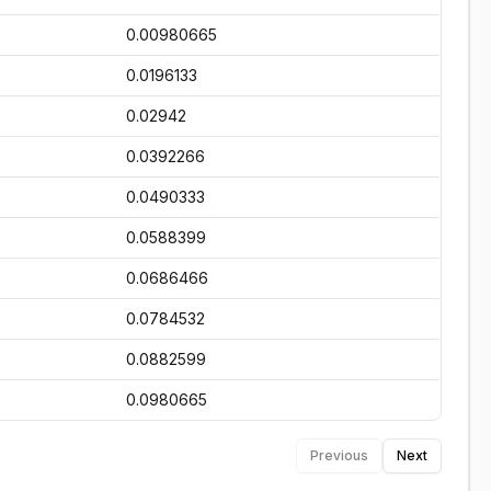
0.00980665
0.0196133
0.02942
0.0392266
0.0490333
0.0588399
0.0686466
0.0784532
0.0882599
0.0980665
Previous
Next