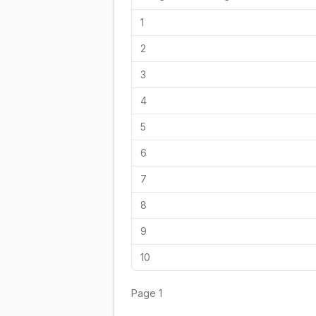
1
2
3
4
5
6
7
8
9
10
Page
1