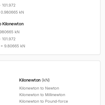
÷ 101.972
=
0.980665
kN
o
Kilonewton
0980665
kN
÷ 101.972
=
9.80665
kN
Kilonewton
(
kN
)
Kilonewton
to
Newton
Kilonewton
to
Millinewton
Kilonewton
to
Pound-force