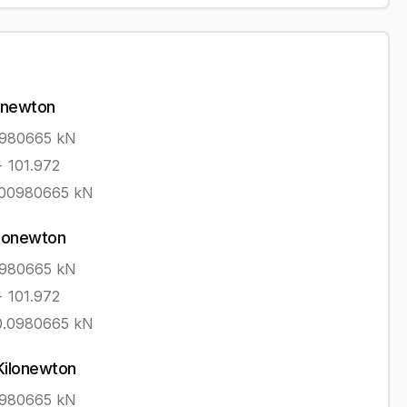
onewton
0980665
kN
÷ 101.972
.00980665
kN
ilonewton
0980665
kN
÷ 101.972
0.0980665
kN
Kilonewton
0980665
kN