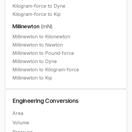
Kilogram-force
to
Dyne
Kilogram-force
to
Kip
Millinewton
(
mN
)
Millinewton
to
Kilonewton
Millinewton
to
Newton
Millinewton
to
Pound-force
Millinewton
to
Dyne
Millinewton
to
Kilogram-force
Millinewton
to
Kip
Engineering
Conversions
Area
Volume