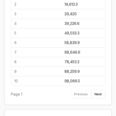
2
19,613.3
3
29,420
4
39,226.6
5
49,033.3
6
58,839.9
7
68,646.6
8
78,453.2
9
88,259.9
10
98,066.5
Page
1
Previous
Next