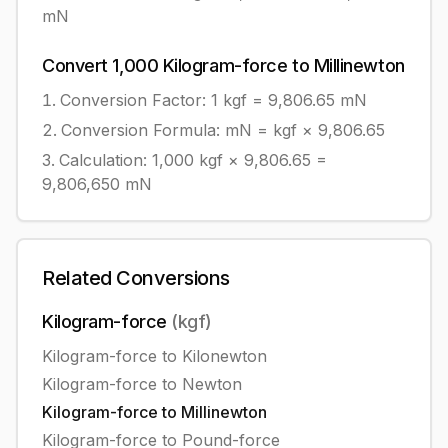
mN
Convert
1,000
Kilogram-force
to
Millinewton
Conversion Factor: 1
kgf
=
9,806.65
mN
Conversion Formula:
mN = kgf × 9,806.65
Calculation:
1,000
kgf
×
9,806.65
=
9,806,650
mN
Related Conversions
Kilogram-force
(
kgf
)
Kilogram-force
to
Kilonewton
Kilogram-force
to
Newton
Kilogram-force
to
Millinewton
Kilogram-force
to
Pound-force