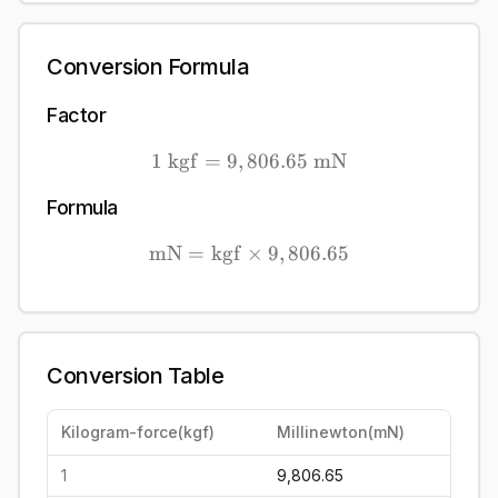
Conversion Formula
Factor
1
kgf
=
9
,
806.65
1\ \mathrm{kgf} = 9,80
mN
Formula
mN
=
kgf
×
\mathrm{mN} = \mathrm{k
9
,
806.65
Conversion Table
Kilogram-force
(
kgf
)
Millinewton
(
mN
)
1
9,806.65