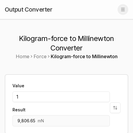
Output Converter
Togg
Kilogram-force to Millinewton
Converter
Home
Force
Kilogram-force
to
Millinewton
Value
Result
9,806.65
mN