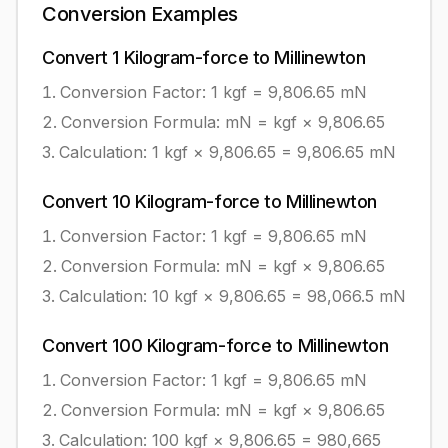
Conversion Examples
Convert
1
Kilogram-force
to
Millinewton
Conversion Factor: 1
kgf
=
9,806.65
mN
Conversion Formula:
mN = kgf × 9,806.65
Calculation:
1
kgf
×
9,806.65
=
9,806.65
mN
Convert
10
Kilogram-force
to
Millinewton
Conversion Factor: 1
kgf
=
9,806.65
mN
Conversion Formula:
mN = kgf × 9,806.65
Calculation:
10
kgf
×
9,806.65
=
98,066.5
mN
Convert
100
Kilogram-force
to
Millinewton
Conversion Factor: 1
kgf
=
9,806.65
mN
Conversion Formula:
mN = kgf × 9,806.65
Calculation:
100
kgf
×
9,806.65
=
980,665