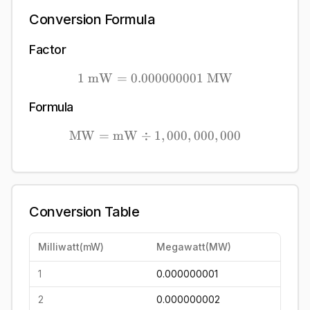
Conversion Formula
Factor
1
mW
=
0.000000001
1\ \mathrm{mW} = 0.00
MW
Formula
MW
=
mW
÷
1
\mathrm{MW} = \mathrm
,
000
,
000
,
000
Conversion Table
Milliwatt
(
mW
)
Megawatt
(
MW
)
1
0.000000001
2
0.000000002