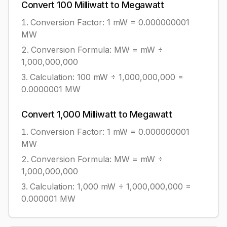
Convert
100
Milliwatt
to
Megawatt
Conversion Factor: 1
mW
=
0.000000001
MW
Conversion Formula:
MW = mW ÷
1,000,000,000
Calculation:
100
mW
÷
1,000,000,000
=
0.0000001
MW
Convert
1,000
Milliwatt
to
Megawatt
Conversion Factor: 1
mW
=
0.000000001
MW
Conversion Formula:
MW = mW ÷
1,000,000,000
Calculation:
1,000
mW
÷
1,000,000,000
=
0.000001
MW