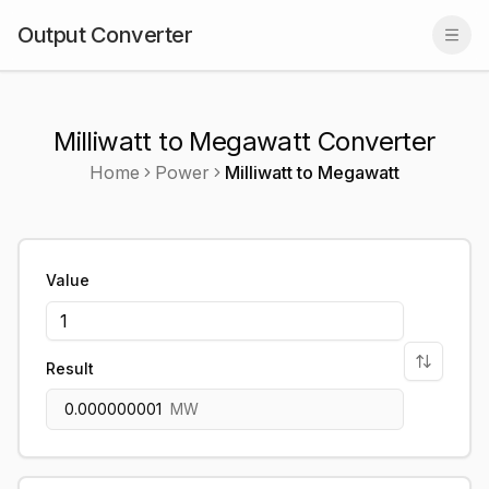
Output Converter
Togg
Milliwatt to Megawatt Converter
Home
Power
Milliwatt
to
Megawatt
Value
Result
0.000000001
MW