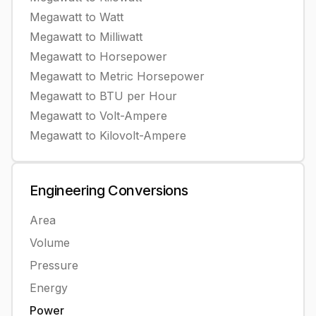
Megawatt
to
Watt
Megawatt
to
Milliwatt
Megawatt
to
Horsepower
Megawatt
to
Metric Horsepower
Megawatt
to
BTU per Hour
Megawatt
to
Volt-Ampere
Megawatt
to
Kilovolt-Ampere
Engineering
Conversions
Area
Volume
Pressure
Energy
Power