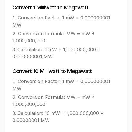
Convert
1
Milliwatt
to
Megawatt
Conversion Factor: 1
mW
=
0.000000001
MW
Conversion Formula:
MW = mW ÷
1,000,000,000
Calculation:
1
mW
÷
1,000,000,000
=
0.000000001
MW
Convert
10
Milliwatt
to
Megawatt
Conversion Factor: 1
mW
=
0.000000001
MW
Conversion Formula:
MW = mW ÷
1,000,000,000
Calculation:
10
mW
÷
1,000,000,000
=
0.00000001
MW