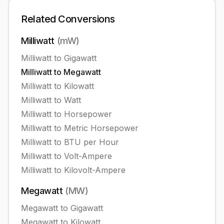
Related Conversions
Milliwatt
(
mW
)
Milliwatt
to
Gigawatt
Milliwatt
to
Megawatt
Milliwatt
to
Kilowatt
Milliwatt
to
Watt
Milliwatt
to
Horsepower
Milliwatt
to
Metric Horsepower
Milliwatt
to
BTU per Hour
Milliwatt
to
Volt-Ampere
Milliwatt
to
Kilovolt-Ampere
Megawatt
(
MW
)
Megawatt
to
Gigawatt
Megawatt
to
Kilowatt