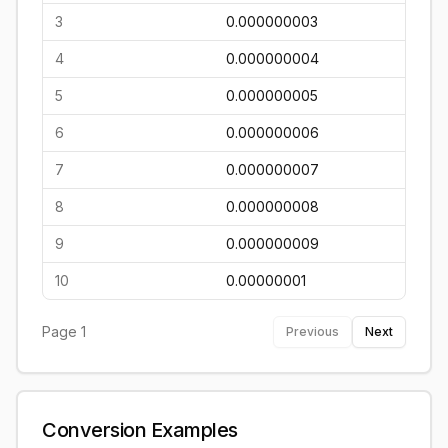
3
0.000000003
4
0.000000004
5
0.000000005
6
0.000000006
7
0.000000007
8
0.000000008
9
0.000000009
10
0.00000001
Page
1
Previous
Next
Conversion Examples