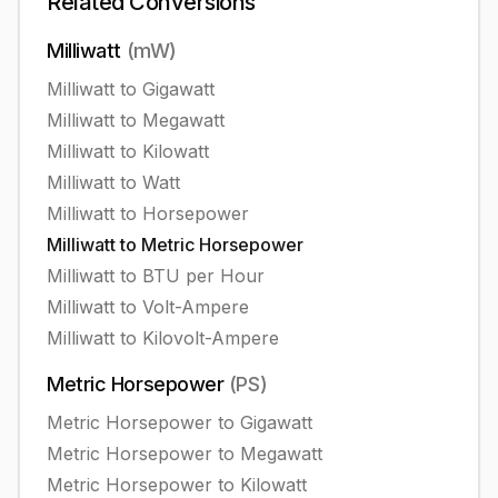
Related Conversions
Milliwatt
(
mW
)
Milliwatt
to
Gigawatt
Milliwatt
to
Megawatt
Milliwatt
to
Kilowatt
Milliwatt
to
Watt
Milliwatt
to
Horsepower
Milliwatt
to
Metric Horsepower
Milliwatt
to
BTU per Hour
Milliwatt
to
Volt-Ampere
Milliwatt
to
Kilovolt-Ampere
Metric Horsepower
(
PS
)
Metric Horsepower
to
Gigawatt
Metric Horsepower
to
Megawatt
Metric Horsepower
to
Kilowatt