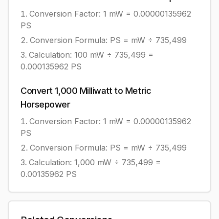
Conversion Factor: 1
mW
=
0.00000135962
PS
Conversion Formula:
PS = mW ÷ 735,499
Calculation:
100
mW
÷
735,499
=
0.000135962
PS
Convert
1,000
Milliwatt
to
Metric
Horsepower
Conversion Factor: 1
mW
=
0.00000135962
PS
Conversion Formula:
PS = mW ÷ 735,499
Calculation:
1,000
mW
÷
735,499
=
0.00135962
PS