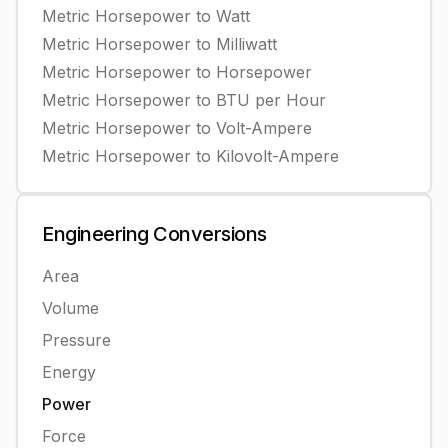
Metric Horsepower
to
Watt
Metric Horsepower
to
Milliwatt
Metric Horsepower
to
Horsepower
Metric Horsepower
to
BTU per Hour
Metric Horsepower
to
Volt-Ampere
Metric Horsepower
to
Kilovolt-Ampere
Engineering
Conversions
Area
Volume
Pressure
Energy
Power
Force