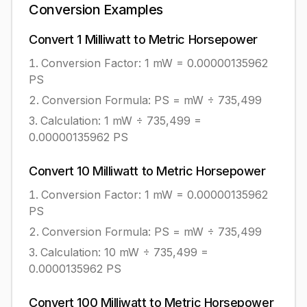
Conversion Examples
Convert
1
Milliwatt
to
Metric Horsepower
Conversion Factor: 1
mW
=
0.00000135962
PS
Conversion Formula:
PS = mW ÷ 735,499
Calculation:
1
mW
÷
735,499
=
0.00000135962
PS
Convert
10
Milliwatt
to
Metric Horsepower
Conversion Factor: 1
mW
=
0.00000135962
PS
Conversion Formula:
PS = mW ÷ 735,499
Calculation:
10
mW
÷
735,499
=
0.0000135962
PS
Convert
100
Milliwatt
to
Metric Horsepower