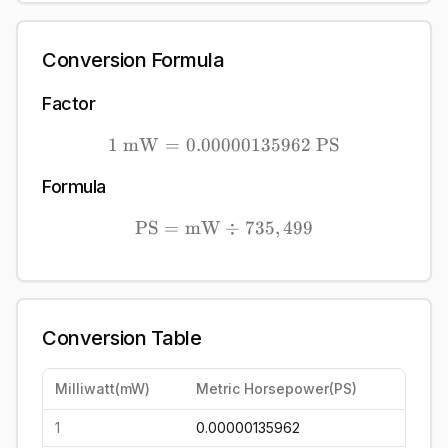
Conversion Formula
Factor
1
mW
=
0.00000135962
1\ \mathrm{mW} = 0.00
PS
Formula
PS
=
mW
\mathrm{PS} = \mathrm
÷
735
,
499
Conversion Table
Milliwatt
(
mW
)
Metric Horsepower
(
PS
)
1
0.00000135962