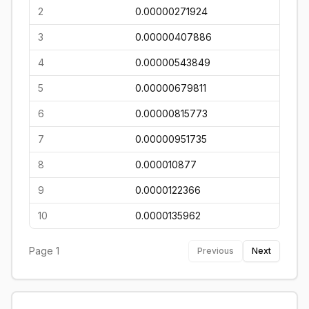
2
0.00000271924
3
0.00000407886
4
0.00000543849
5
0.00000679811
6
0.00000815773
7
0.00000951735
8
0.000010877
9
0.0000122366
10
0.0000135962
Page
1
Previous
Next