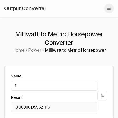
Output Converter
Togg
Milliwatt to Metric Horsepower
Converter
Home
Power
Milliwatt
to
Metric Horsepower
Value
Result
0.00000135962
PS