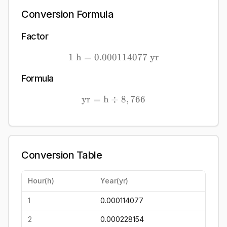
Conversion Formula
Factor
1
h
=
0.000114077
1\ \mathrm{h} = 0.0001
yr
Formula
yr
=
h
÷
\mathrm{yr} = \mathrm{h
8
,
766
Conversion Table
Hour
(
h
)
Year
(
yr
)
1
0.000114077
2
0.000228154