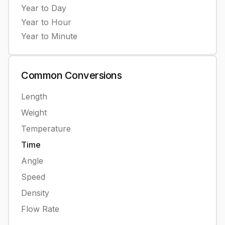
Year
to
Day
Year
to
Hour
Year
to
Minute
Common
Conversions
Length
Weight
Temperature
Time
Angle
Speed
Density
Flow Rate