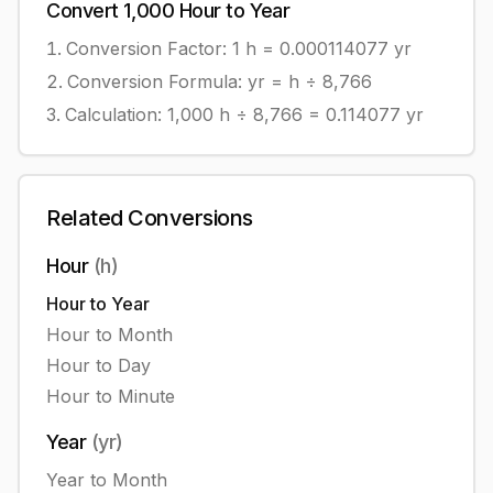
Convert
1,000
Hour
to
Year
Conversion Factor: 1
h
=
0.000114077
yr
Conversion Formula:
yr = h ÷ 8,766
Calculation:
1,000
h
÷
8,766
=
0.114077
yr
Related Conversions
Hour
(
h
)
Hour
to
Year
Hour
to
Month
Hour
to
Day
Hour
to
Minute
Year
(
yr
)
Year
to
Month