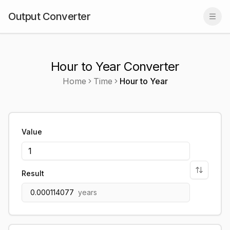
Output Converter
Togg
Hour to Year Converter
Home
Time
Hour
to
Year
Value
Result
0.000114077
years