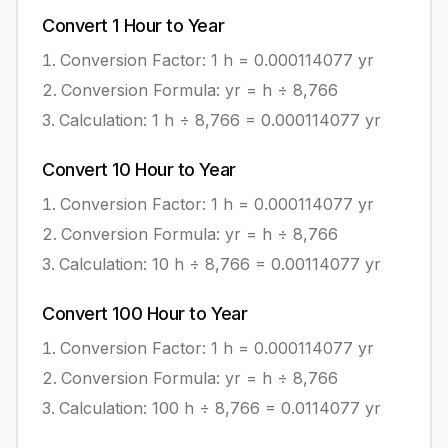
Convert
1
Hour
to
Year
Conversion Factor: 1
h
=
0.000114077
yr
Conversion Formula:
yr = h ÷ 8,766
Calculation:
1
h
÷
8,766
=
0.000114077
yr
Convert
10
Hour
to
Year
Conversion Factor: 1
h
=
0.000114077
yr
Conversion Formula:
yr = h ÷ 8,766
Calculation:
10
h
÷
8,766
=
0.00114077
yr
Convert
100
Hour
to
Year
Conversion Factor: 1
h
=
0.000114077
yr
Conversion Formula:
yr = h ÷ 8,766
Calculation:
100
h
÷
8,766
=
0.0114077
yr