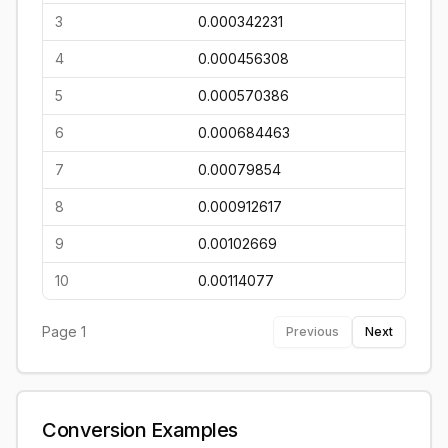
3
0.000342231
4
0.000456308
5
0.000570386
6
0.000684463
7
0.00079854
8
0.000912617
9
0.00102669
10
0.00114077
Page
1
Previous
Next
Conversion Examples