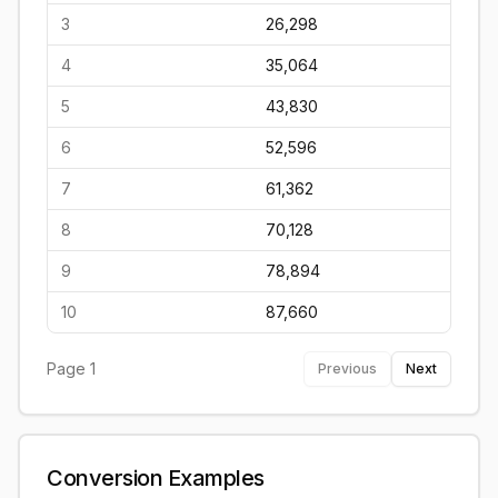
3
26,298
4
35,064
5
43,830
6
52,596
7
61,362
8
70,128
9
78,894
10
87,660
Page
1
Previous
Next
Conversion Examples