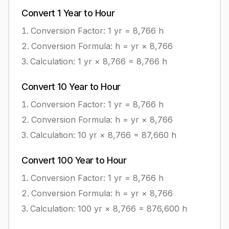
Convert
1
Year
to
Hour
Conversion Factor: 1
yr
=
8,766
h
Conversion Formula:
h = yr × 8,766
Calculation:
1
yr
×
8,766
=
8,766
h
Convert
10
Year
to
Hour
Conversion Factor: 1
yr
=
8,766
h
Conversion Formula:
h = yr × 8,766
Calculation:
10
yr
×
8,766
=
87,660
h
Convert
100
Year
to
Hour
Conversion Factor: 1
yr
=
8,766
h
Conversion Formula:
h = yr × 8,766
Calculation:
100
yr
×
8,766
=
876,600
h