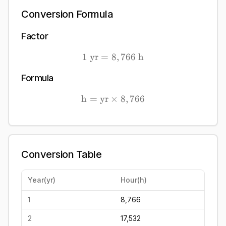
Conversion Formula
Factor
1
yr
=
8
1\ \mathrm{yr} = 8,766
,
766
h
Formula
h
=
yr
×
\mathrm{h} = \mathrm{yr
8
,
766
Conversion Table
Year
(
yr
)
Hour
(
h
)
1
8,766
2
17,532