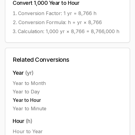
Convert
1,000
Year
to
Hour
Conversion Factor: 1
yr
=
8,766
h
Conversion Formula:
h = yr × 8,766
Calculation:
1,000
yr
×
8,766
=
8,766,000
h
Related Conversions
Year
(
yr
)
Year
to
Month
Year
to
Day
Year
to
Hour
Year
to
Minute
Hour
(
h
)
Hour
to
Year