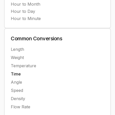
Hour
to
Month
Hour
to
Day
Hour
to
Minute
Common
Conversions
Length
Weight
Temperature
Time
Angle
Speed
Density
Flow Rate