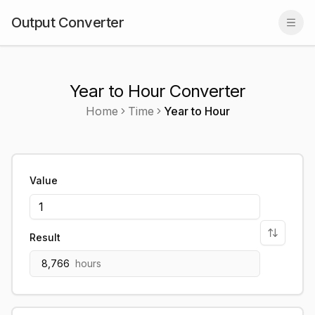
Output Converter
Togg
Year to Hour Converter
Home
Time
Year
to
Hour
Value
Result
8,766
hours